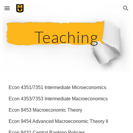
Skip to main content
Skip to navigation
Teaching
Econ 4351/7351 Intermediate Microeconomics
Econ 4353/7353 Intermediate Macroeconomics
Econ 8453 Macroeconomic Theory
Econ 9454 Advanced Macroeconomic Theory II
Econ 9431 Central Banking Policies